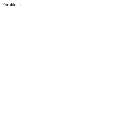
Forbidden